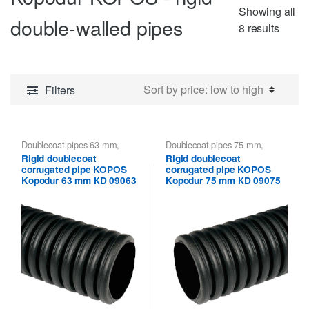
Showing all
double-walled pipes
Sorte
8 results
by
price:
low
Filters
to
high
Doublecoat pipes 63 mm
,
Doublecoat pipes 75 mm
,
Kopodur KOPOS - rigid double-
Kopodur KOPOS - rigid double-
Rigid doublecoat
Rigid doublecoat
walled pipes
,
Kopoflex,
walled pipes
,
Kopoflex,
corrugated pipe KOPOS
corrugated pipe KOPOS
Kopodur - Double Wall Pipes
Kopodur - Double Wall Pipes
KOPOS
KOPOS
Kopodur 63 mm КD 09063
Kopodur 75 mm КD 09075