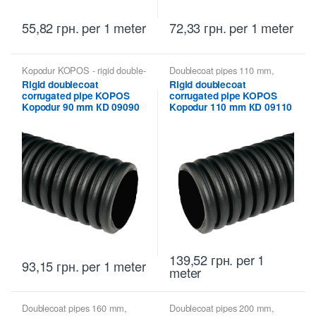
55,82
грн.
per 1 meter
72,33
грн.
per 1 meter
Kopodur KOPOS - rigid double-
Doublecoat pipes 110 mm
,
walled pipes
,
Kopoflex,
Kopodur KOPOS - rigid double-
Rigid doublecoat
Rigid doublecoat
Kopodur - Double Wall Pipes
walled pipes
,
Kopoflex,
corrugated pipe KOPOS
corrugated pipe KOPOS
KOPOS
Kopodur - Double Wall Pipes
KOPOS
Kopodur 90 mm КD 09090
Kopodur 110 mm КD 09110
139,52
грн.
per 1
93,15
грн.
per 1 meter
meter
Doublecoat pipes 160 mm
,
Doublecoat pipes 200 mm
,