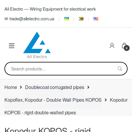
Skip
Skip
All Electro — Wiring Equipment for electrical work
to
to
navigation
content
✉ trade@allelectro.com.ua
0
Search
for:
Home
Doublecoat corrugated pipes
Kopoflex, Kopodur - Double Wall Pipes KOPOS
Kopodur
KOPOS - rigid double-walled pipes
Kopodur KOPOS - rigid