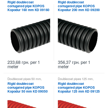
Kopodur KOPOS - rigid double-
Kopodur KOPOS - rigid double-
Rigid doublecoat
Rigid doublecoat
walled pipes
,
Kopoflex,
walled pipes
,
Kopoflex,
corrugated pipe KOPOS
corrugated pipe KOPOS
Kopodur - Double Wall Pipes
Kopodur - Double Wall Pipes
KOPOS
KOPOS
Kopodur 160 mm КD 09160
Kopodur 200 mm КD 09200
233,68
грн.
per 1
356,37
грн.
per 1
meter
meter
Doublecoat pipes 50 mm
,
Doublecoat pipes 125 mm
,
Kopodur KOPOS - rigid double-
Kopodur KOPOS - rigid double-
Rigid doublecoat
Rigid doublecoat
walled pipes
,
Kopoflex,
walled pipes
,
Kopoflex,
corrugated pipe KOPOS
corrugated pipe KOPOS
Kopodur - Double Wall Pipes
Kopodur - Double Wall Pipes
KOPOS
KOPOS
Kopodur 50 mm КD 09050
Kopodur 125 mm КD 09125