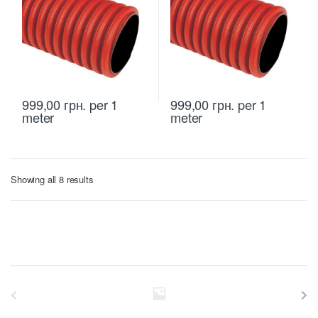
999,00
грн.
per 1
999,00
грн.
per 1
meter
meter
Sorted
Showing all 8 results
by
price:
low
to
high
B
r