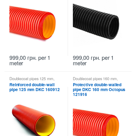
999,00
грн.
per 1
999,00
грн.
per 1
meter
meter
Doublecoat pipes 125 mm
,
Doublecoat pipes 160 mm
,
Doublecoat pipes DKC
Doublecoat pipes DKC
Reinforced double-wall
Protective double-walled
pipe 125 mm DKC 160912
pipe DKC 160 mm Octopus
121916