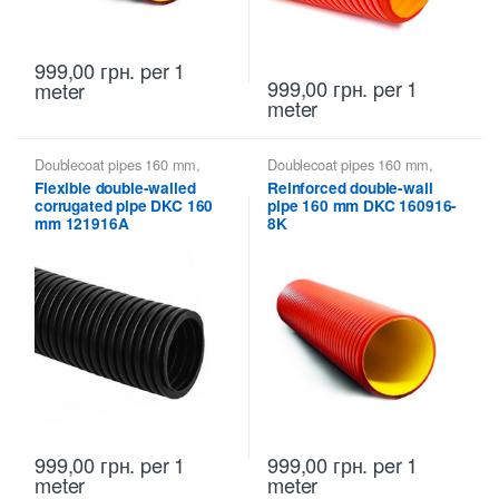
999,00
грн.
per 1
999,00
грн.
per 1
meter
meter
Doublecoat pipes 160 mm
,
Doublecoat pipes 160 mm
,
Doublecoat pipes DKC
Doublecoat pipes DKC
Flexible double-walled
Reinforced double-wall
corrugated pipe DKC 160
pipe 160 mm DKC 160916-
mm 121916A
8K
999,00
грн.
per 1
999,00
грн.
per 1
meter
meter