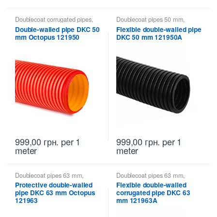
Doublecoat corrugated pipes
,
Doublecoat pipes 50 mm
,
Doublecoat pipes 50 mm
,
Doublecoat pipes DKC
Double-walled pipe DKC 50
Flexible double-walled pipe
Doublecoat pipes DKC
mm Octopus 121950
DKC 50 mm 121950A
999,00
грн.
per 1
999,00
грн.
per 1
meter
meter
Doublecoat pipes 63 mm
,
Doublecoat pipes 63 mm
,
Doublecoat pipes DKC
Doublecoat pipes DKC
Protective double-walled
Flexible double-walled
pipe DKC 63 mm Octopus
corrugated pipe DKC 63
121963
mm 121963A