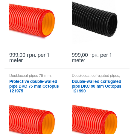
999,00
грн.
per 1
999,00
грн.
per 1
meter
meter
Doublecoat pipes 75 mm
,
Doublecoat corrugated pipes
,
Doublecoat pipes DKC
Doublecoat pipes 90 mm
,
Protective double-walled
Double-walled corrugated
Doublecoat pipes DKC
pipe DKC 75 mm Octopus
pipe DKC 90 mm Octopus
121975
121990