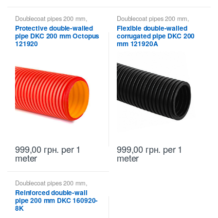
Doublecoat pipes 200 mm
,
Doublecoat pipes 200 mm
,
Doublecoat pipes DKC
Doublecoat pipes DKC
Protective double-walled
Flexible double-walled
pipe DKC 200 mm Octopus
corrugated pipe DKC 200
121920
mm 121920A
999,00
грн.
per 1
999,00
грн.
per 1
meter
meter
Doublecoat pipes 200 mm
,
Doublecoat pipes DKC
Reinforced double-wall
pipe 200 mm DKC 160920-
8K