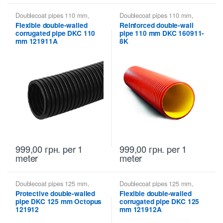
Doublecoat pipes 110 mm
,
Doublecoat pipes 110 mm
,
Doublecoat pipes DKC
Doublecoat pipes DKC
Flexible double-walled
Reinforced double-wall
corrugated pipe DKC 110
pipe 110 mm DKC 160911-
mm 121911A
8K
999,00
грн.
per 1
999,00
грн.
per 1
meter
meter
Doublecoat pipes 125 mm
,
Doublecoat pipes 125 mm
,
Doublecoat pipes DKC
Doublecoat pipes DKC
Protective double-walled
Flexible double-walled
pipe DKC 125 mm Octopus
corrugated pipe DKC 125
121912
mm 121912A