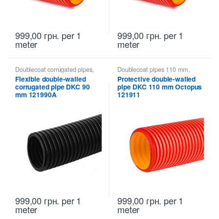
999,00
грн.
per 1
999,00
грн.
per 1
meter
meter
Doublecoat corrugated pipes
,
Doublecoat pipes 110 mm
,
Doublecoat pipes 90 mm
,
Doublecoat pipes DKC
Flexible double-walled
Protective double-walled
Doublecoat pipes DKC
corrugated pipe DKC 90
pipe DKC 110 mm Octopus
mm 121990A
121911
999,00
грн.
per 1
999,00
грн.
per 1
meter
meter