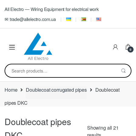
Skip
Skip
All Electro — Wiring Equipment for electrical work
to
to
navigation
content
✉ trade@allelectro.com.ua
0
Search
for:
Home
Doublecoat corrugated pipes
Doublecoat
pipes DKC
Doublecoat pipes
Showing all 21
DKC
Sorted
results