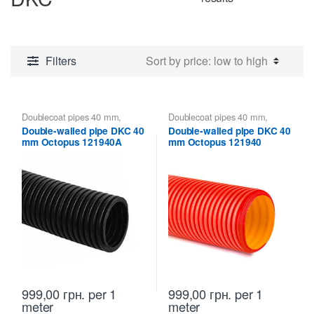
by
price:
low
Filters
to
high
Doublecoat pipes 40 mm
,
Doublecoat pipes 40 mm
,
Doublecoat pipes DKC
Doublecoat pipes DKC
Double-walled pipe DKC 40
Double-walled pipe DKC 40
mm Octopus 121940A
mm Octopus 121940
999,00
грн.
per 1
999,00
грн.
per 1
meter
meter