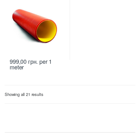
999,00
грн.
per 1
meter
Sorted
Showing all 21 results
by
price:
low
to
high
B