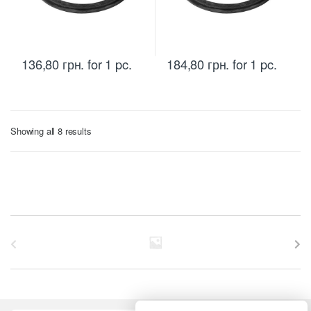
136,80
грн.
for 1 pc.
184,80
грн.
for 1 pc.
Sorted
Showing all 8 results
by
price:
low
to
high
B
r
a