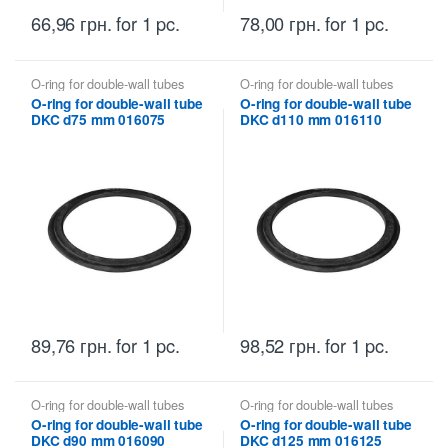
66,96
грн.
for 1 pc.
78,00
грн.
for 1 pc.
O-ring for double-wall tubes
O-ring for double-wall tubes
DKC
DKC
O-ring for double-wall tube
O-ring for double-wall tube
DKC d75 mm 016075
DKC d110 mm 016110
89,76
грн.
for 1 pc.
98,52
грн.
for 1 pc.
O-ring for double-wall tubes
O-ring for double-wall tubes
DKC
DKC
O-ring for double-wall tube
O-ring for double-wall tube
DKC d90 mm 016090
DKC d125 mm 016125