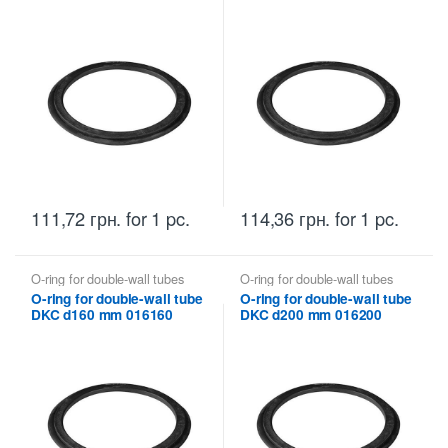
111,72
грн.
for 1 pc.
114,36
грн.
for 1 pc.
O-ring for double-wall tubes
O-ring for double-wall tubes
DKC
DKC
O-ring for double-wall tube
O-ring for double-wall tube
DKC d160 mm 016160
DKC d200 mm 016200