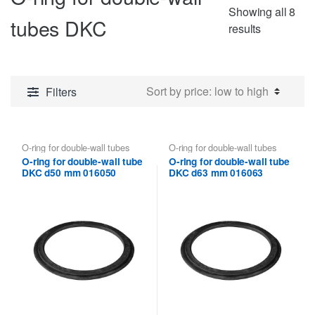
Showing all 8
tubes DKC
Sorted
results
by
price:
low
Filters
to
high
O-ring for double-wall tubes
O-ring for double-wall tubes
DKC
DKC
O-ring for double-wall tube
O-ring for double-wall tube
DKC d50 mm 016050
DKC d63 mm 016063