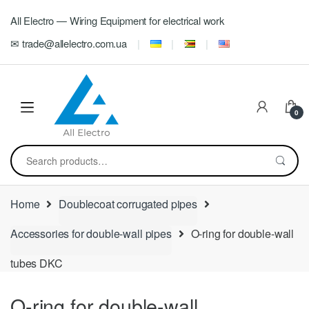
Skip
Skip
All Electro — Wiring Equipment for electrical work
to
to
navigation
content
✉ trade@allelectro.com.ua
0
Search
for:
Home
Doublecoat corrugated pipes
Accessories for double-wall pipes
O-ring for double-wall
tubes DKC
O-ring for double-wall