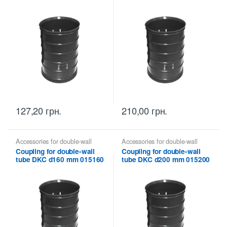
127,20
грн.
210,00
грн.
Accessories for double-wall
Accessories for double-wall
pipes
,
Coupling for double-wall
pipes
,
Coupling for double-wall
Coupling for double-wall
Coupling for double-wall
tubes DKC
tubes DKC
tube DKC d160 mm 015160
tube DKC d200 mm 015200