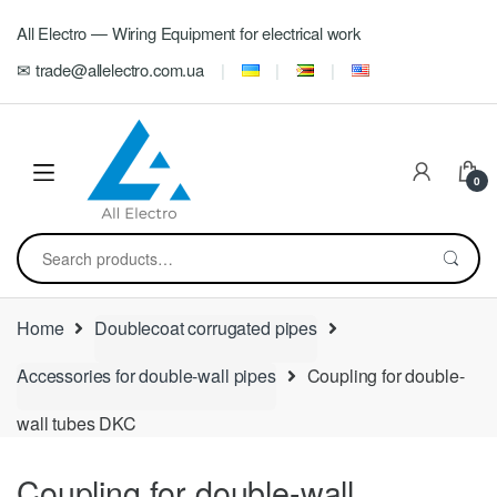
Skip
Skip
All Electro — Wiring Equipment for electrical work
to
to
navigation
content
✉ trade@allelectro.com.ua
0
Search
for:
Home
Doublecoat corrugated pipes
Accessories for double-wall pipes
Coupling for double-
wall tubes DKC
Coupling for double-wall