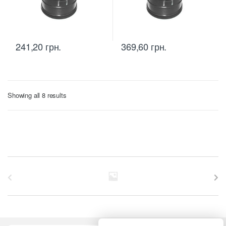
241,20
грн.
369,60
грн.
Sorted
Showing all 8 results
by
price:
low
to
high
B
r
a