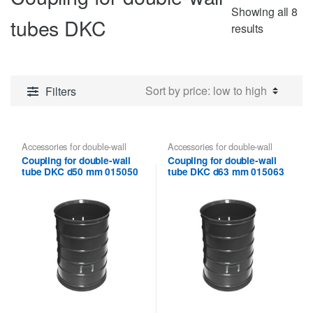
Showing all 8
tubes DKC
Sorted
results
by
price:
low
Filters
to
high
Accessories for double-wall
Accessories for double-wall
pipes
,
Coupling for double-wall
pipes
,
Coupling for double-wall
Coupling for double-wall
Coupling for double-wall
tubes DKC
tubes DKC
tube DKC d50 mm 015050
tube DKC d63 mm 015063