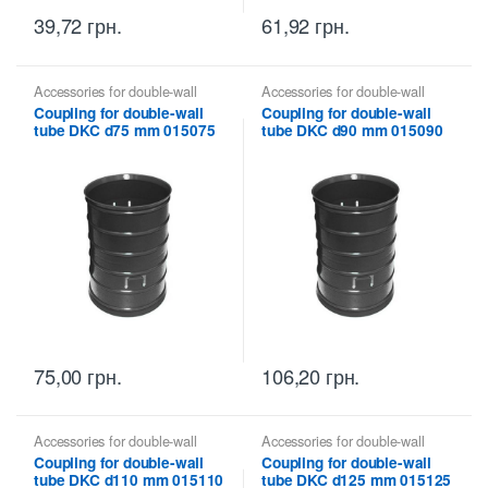
39,72
грн.
61,92
грн.
Accessories for double-wall
Accessories for double-wall
pipes
,
Coupling for double-wall
pipes
,
Coupling for double-wall
Coupling for double-wall
Coupling for double-wall
tubes DKC
tubes DKC
tube DKC d75 mm 015075
tube DKC d90 mm 015090
75,00
грн.
106,20
грн.
Accessories for double-wall
Accessories for double-wall
pipes
,
Coupling for double-wall
pipes
,
Coupling for double-wall
Coupling for double-wall
Coupling for double-wall
tubes DKC
tubes DKC
tube DKC d110 mm 015110
tube DKC d125 mm 015125