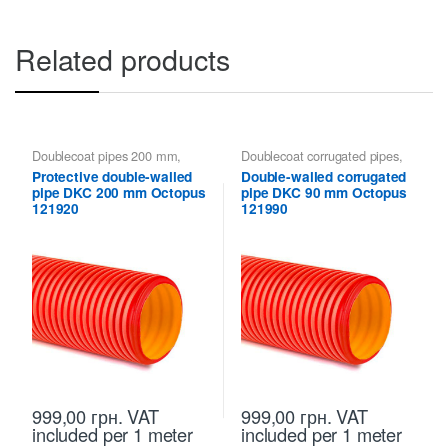
Related products
Doublecoat pipes 200 mm
,
Doublecoat corrugated pipes
,
Doublecoat pipes DKC
Doublecoat pipes 90 mm
,
Protective double-walled
Double-walled corrugated
Doublecoat pipes DKC
pipe DKC 200 mm Octopus
pipe DKC 90 mm Octopus
121920
121990
999,00
грн.
VAT
999,00
грн.
VAT
included
per 1 meter
included
per 1 meter