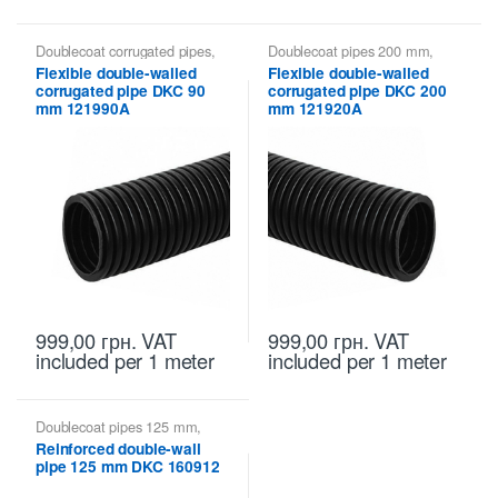
Doublecoat corrugated pipes
,
Doublecoat pipes 200 mm
,
Doublecoat pipes 90 mm
,
Doublecoat pipes DKC
Flexible double-walled
Flexible double-walled
Doublecoat pipes DKC
corrugated pipe DKC 90
corrugated pipe DKC 200
mm 121990A
mm 121920A
999,00
грн.
VAT
999,00
грн.
VAT
included
per 1 meter
included
per 1 meter
Doublecoat pipes 125 mm
,
Doublecoat pipes DKC
Reinforced double-wall
pipe 125 mm DKC 160912