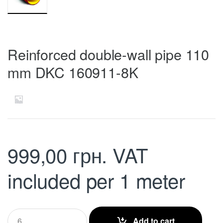
Reinforced double-wall pipe 110
mm DKC 160911-8K
999,00
грн.
VAT
included
per 1 meter
Q
Add to cart
u