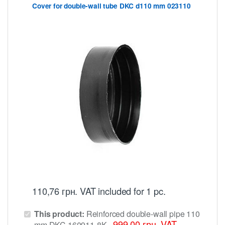
Cover for double-wall tube DKC d110 mm 023110
110,76
грн.
VAT included
for 1 pc.
This product:
Reinforced double-wall pipe 110
999,00
грн.
VAT
mm DKC 160911-8K
-