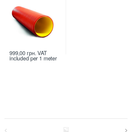
999,00
грн.
VAT
included
per 1 meter
B