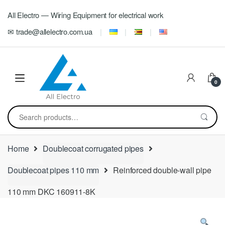
Skip
Skip
All Electro — Wiring Equipment for electrical work
to
to
navigation
content
✉ trade@allelectro.com.ua
0
Search
for:
Home
Doublecoat corrugated pipes
Doublecoat pipes 110 mm
Reinforced double-wall pipe
110 mm DKC 160911-8K