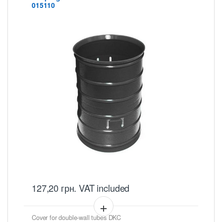
015110
127,20
грн.
VAT included
Cover for double-wall tubes DKC