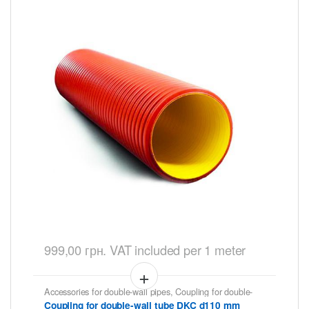
999,00
грн.
VAT included
per 1 meter
Accessories for double-wall pipes
,
Coupling for double-
wall tubes DKC
Coupling for double-wall tube DKC d110 mm