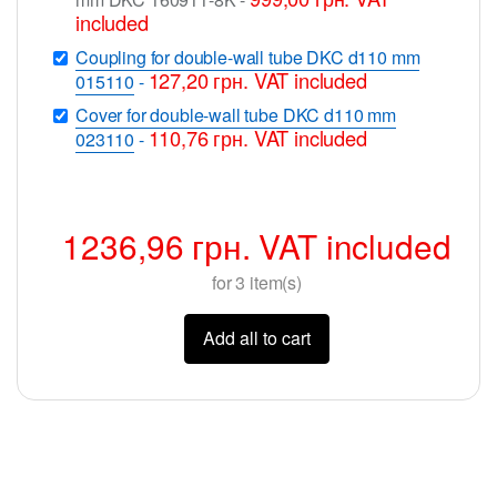
included
Coupling for double-wall tube DKC d110 mm
127,20
грн.
VAT included
015110
-
Cover for double-wall tube DKC d110 mm
110,76
грн.
VAT included
023110
-
1236,96
грн.
VAT included
for
3
item(s)
Add all to cart