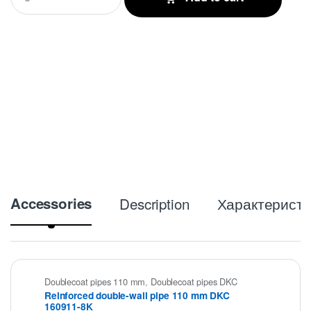
a
n
t
i
t
y
Accessories
Description
Характеристи
Doublecoat pipes 110 mm
,
Doublecoat pipes DKC
Reinforced double-wall pipe 110 mm DKC
160911-8K