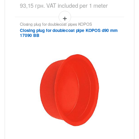
93,15
грн.
VAT included
per 1 meter
Closing plug for doublecoat pipes KOPOS
Closing plug for doublecoat pipe KOPOS d90 mm
17090 BB