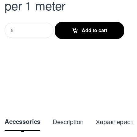
per 1 meter
Q
Add to cart
u
a
n
t
i
t
y
Accessories
Description
Характеристи