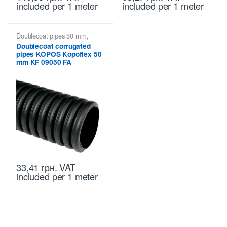
included
per 1 meter
included
per 1 meter
Doublecoat pipes 50 mm
,
Kopoflex KOPOS - flexible
Doublecoat corrugated
double-walled pipes
,
Kopoflex,
pipes KOPOS Kopoflex 50
Kopodur - Double Wall Pipes
KOPOS
mm KF 09050 FA
33,41
грн.
VAT
included
per 1 meter