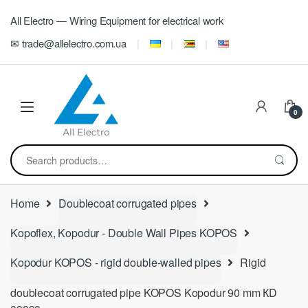
Skip
Skip
All Electro — Wiring Equipment for electrical work
to
to
navigation
content
✉ trade@allelectro.com.ua
0
Search
for:
Home
Doublecoat corrugated pipes
Kopoflex, Kopodur - Double Wall Pipes KOPOS
Kopodur KOPOS - rigid double-walled pipes
Rigid
doublecoat corrugated pipe KOPOS Kopodur 90 mm КD