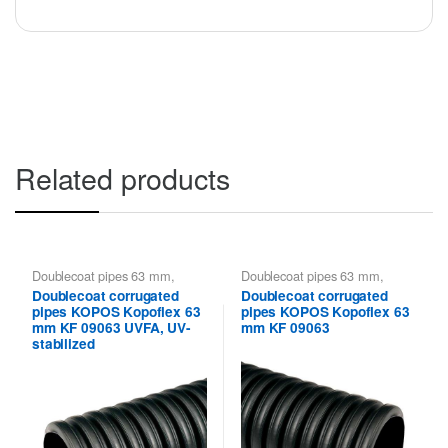
Related products
Doublecoat pipes 63 mm
,
Doublecoat pipes 63 mm
,
Kopoflex KOPOS - flexible
Kopoflex KOPOS - flexible
Doublecoat corrugated
Doublecoat corrugated
double-walled pipes
,
Kopoflex,
double-walled pipes
,
Kopoflex,
pipes KOPOS Kopoflex 63
pipes KOPOS Kopoflex 63
Kopodur - Double Wall Pipes
Kopodur - Double Wall Pipes
KOPOS
KOPOS
mm KF 09063 UVFA, UV-
mm KF 09063
stabilized