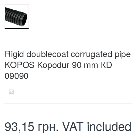
Rigid doublecoat corrugated pipe
KOPOS Kopodur 90 mm КD
09090
93,15
грн.
VAT included