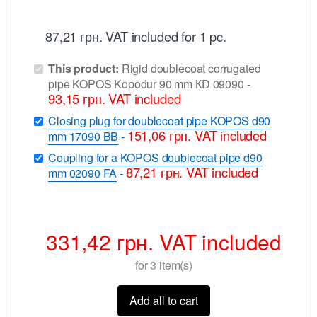
87,21
грн.
VAT included
for 1 pc.
This product:
Rigid doublecoat corrugated
pipe KOPOS Kopodur 90 mm КD 09090
-
93,15
грн.
VAT included
Closing plug for doublecoat pipe KOPOS d90
151,06
грн.
VAT included
mm 17090 BB
-
Coupling for a KOPOS doublecoat pipe d90
87,21
грн.
VAT included
mm 02090 FA
-
331,42
грн.
VAT included
for
3
item(s)
Add all to cart