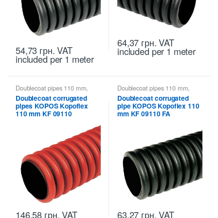
64,37
грн.
VAT
54,73
грн.
VAT
included
per 1 meter
included
per 1 meter
Doublecoat pipes 110 mm
,
Doublecoat pipes 110 mm
,
Kopoflex KOPOS - flexible
Kopoflex KOPOS - flexible
Doublecoat corrugated
Doublecoat corrugated
double-walled pipes
,
Kopoflex,
double-walled pipes
,
Kopoflex,
pipes KOPOS Kopoflex
pipe KOPOS Kopoflex 110
Kopodur - Double Wall Pipes
Kopodur - Double Wall Pipes
KOPOS
KOPOS
110 mm KF 09110
mm KF 09110 FA
146,58
грн.
VAT
63,27
грн.
VAT