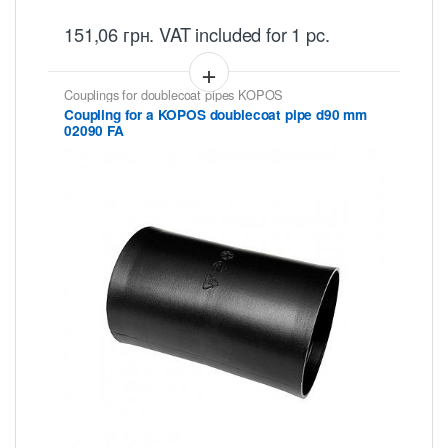
151,06
грн.
VAT included
for 1 pc.
Couplings for doublecoat pipes KOPOS
Coupling for a KOPOS doublecoat pipe d90 mm
02090 FA