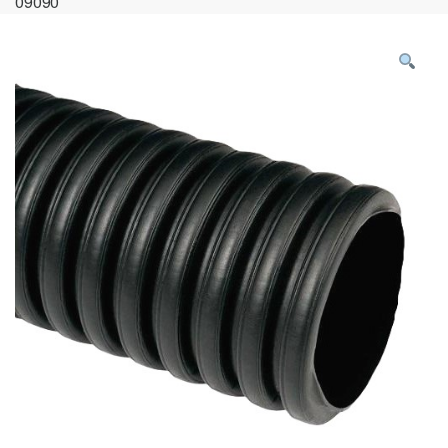
09090