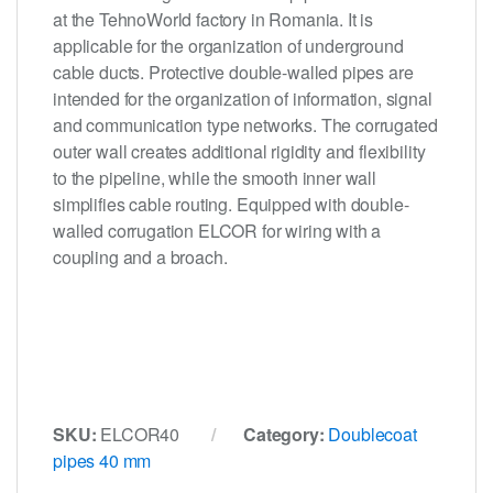
at the TehnoWorld factory in Romania. It is
applicable for the organization of underground
cable ducts. Protective double-walled pipes are
intended for the organization of information, signal
and communication type networks. The corrugated
outer wall creates additional rigidity and flexibility
to the pipeline, while the smooth inner wall
simplifies cable routing. Equipped with double-
walled corrugation ELCOR for wiring with a
coupling and a broach.
SKU:
ELCOR40
Category:
Doublecoat
pipes 40 mm