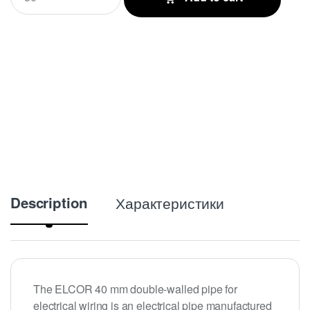
a
n
t
i
t
y
Description
Характеристики
The ELCOR 40 mm double-walled pipe for
electrical wiring is an electrical pipe manufactured