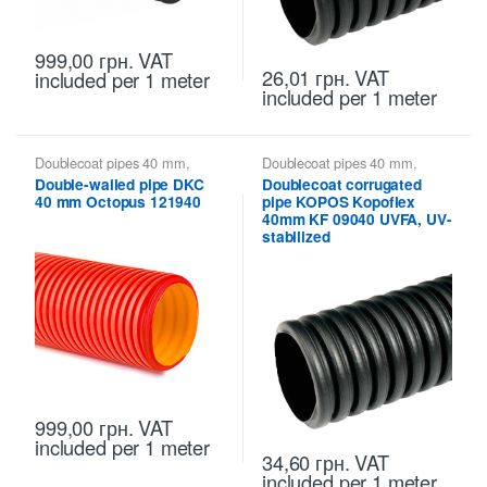
999,00
грн.
VAT
26,01
грн.
VAT
included
per 1 meter
included
per 1 meter
Doublecoat pipes 40 mm
,
Doublecoat pipes 40 mm
,
Doublecoat pipes DKC
Kopoflex KOPOS - flexible
Double-walled pipe DKC
Doublecoat corrugated
double-walled pipes
,
Kopoflex,
40 mm Octopus 121940
pipe KOPOS Kopoflex
Kopodur - Double Wall Pipes
KOPOS
40mm KF 09040 UVFA, UV-
stabilized
999,00
грн.
VAT
included
per 1 meter
34,60
грн.
VAT
included
per 1 meter