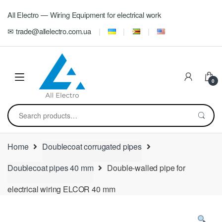
Skip
Skip
All Electro — Wiring Equipment for electrical work
to
to
navigation
content
✉ trade@allelectro.com.ua
0
Search
for:
Home
Doublecoat corrugated pipes
Doublecoat pipes 40 mm
Double-walled pipe for
electrical wiring ELCOR 40 mm