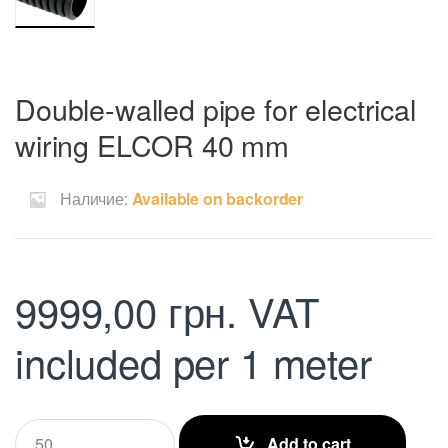
Double-walled pipe for electrical
wiring ELCOR 40 mm
Наличие:
Available on backorder
9999,00
грн.
VAT
included
per 1 meter
Q
Add to cart
u