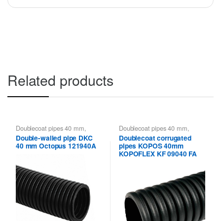
Related products
Doublecoat pipes 40 mm
,
Doublecoat pipes 40 mm
,
Doublecoat pipes DKC
Kopoflex KOPOS - flexible
Double-walled pipe DKC
Doublecoat corrugated
double-walled pipes
,
Kopoflex,
40 mm Octopus 121940A
pipes KOPOS 40mm
Kopodur - Double Wall Pipes
KOPOS
KOPOFLEX KF 09040 FA