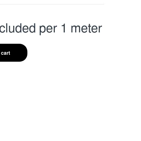
cluded
per 1 meter
 cart