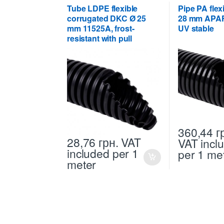
Tube LDPE flexible
Pipe PA fle
corrugated DKC Ø 25
28 mm APAF
mm 11525A, frost-
UV stable
resistant with pull
360,44
г
28,76
грн.
VAT
VAT incl
included
per 1
per 1 me
meter