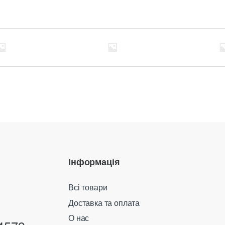
Інформація
Всі товари
Доставка та оплата
О нас