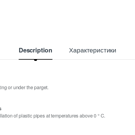
Характеристики
Description
ting or under the parget.
s
ation of plastic pipes at temperatures above 0 ° C.