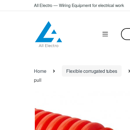
Skip
Skip
All Electro — Wiring Equipment for electrical work
to
to
navigation
content
Sea
for:
Home
Flexible corrugated tubes
pull