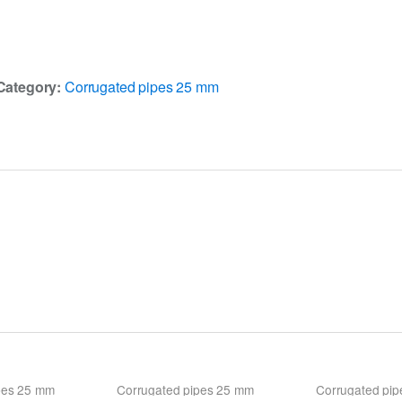
Category:
Corrugated pipes 25 mm
pes 25 mm
Corrugated pipes 25 mm
Corrugated pi