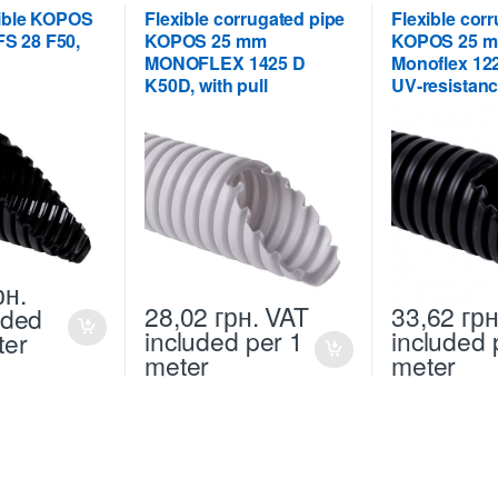
xible KOPOS
Flexible corrugated pipe
Flexible cor
S 28 F50,
KOPOS 25 mm
KOPOS 25 m
MONOFLEX 1425 D
Monoflex 12
K50D, with pull
UV-resistanc
рн.
28,02
грн.
VAT
33,62
грн
uded
included
per 1
included
ter
meter
meter