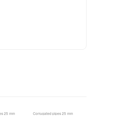
pes 25 mm
Corrugated pipes 25 mm