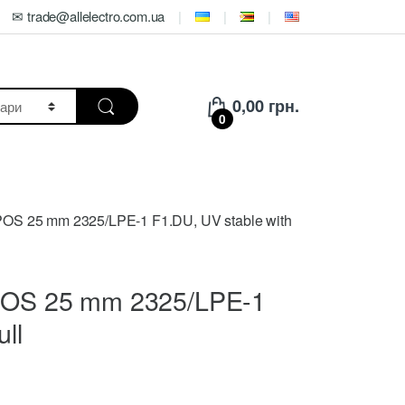
✉ trade@allelectro.com.ua
0,00
грн.
0
OPOS 25 mm 2325/LPE-1 F1.DU, UV stable with
KOPOS 25 mm 2325/LPE-1
ll