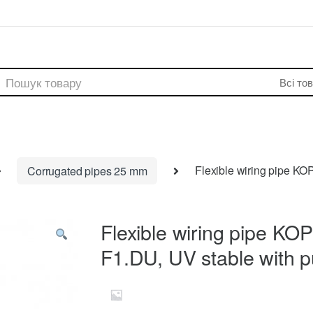
rch
Corrugated pipes 25 mm
Flexible wiring pipe K
Flexible wiring pipe 
F1.DU, UV stable with pu