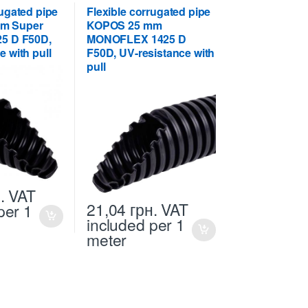
rugated pipe
Flexible corrugated pipe
m Super
KOPOS 25 mm
25 D F50D,
MONOFLEX 1425 D
e with pull
F50D, UV-resistance with
pull
.
VAT
21,04
грн.
VAT
per 1
included
per 1
meter