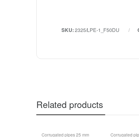
SKU:
2325/LPE-1_F50DU
Related products
Corrugated pipes 25 mm
Corrugated pi