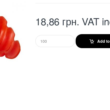
18,86
грн.
VAT in
Q
Add to
u
a
n
t
i
t
y