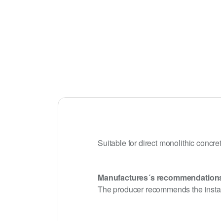
Suitable for direct monolithic concre
Manufactures´s recommendation
The producer recommends the install